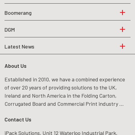
Boomerang
DGM
Latest News
About Us
Established in 2010, we have a combined experience
of over 20 years of providing solutions to the UK,
Ireland and North America in the Folding Carton,
Corrugated Board and Commercial Print industry ...
Contact Us
iPack Solutions, Unit 12 Waterloo Industrial Park,