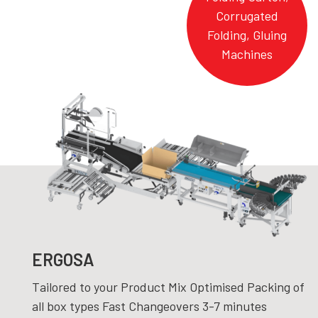
Corrugated
Folding, Gluing
Machines
ERGOSA
Tailored to your Product Mix Optimised Packing of
all box types Fast Changeovers 3-7 minutes