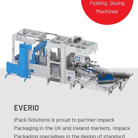
Folding, Gluing
Machines
EVERIO
iPack Solutions is proud to partner Impack
Packaging in the UK and Ireland markets. Impack
Packaging specialises in the design of standard