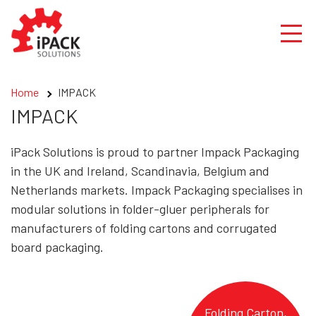
Skip
to
content
Home
IMPACK
IMPACK
iPack Solutions is proud to partner Impack Packaging
in the UK and Ireland, Scandinavia, Belgium and
Netherlands markets. Impack Packaging specialises in
modular solutions in folder-gluer peripherals for
manufacturers of folding cartons and corrugated
board packaging.
Folding Carton,