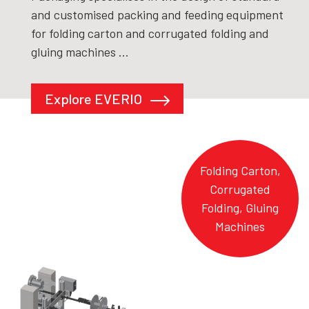
and customised packing and feeding equipment
for folding carton and corrugated folding and
gluing machines ...
Explore EVERIO
Folding Carton,
Corrugated
Folding, Gluing
Machines