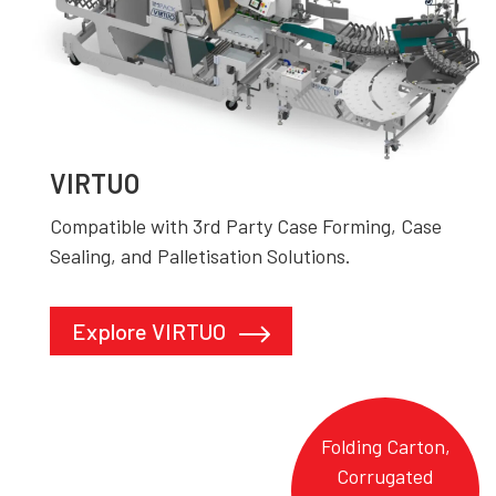
VIRTUO
Compatible with 3rd Party Case Forming, Case
Sealing, and Palletisation Solutions.
Explore VIRTUO
Folding Carton,
Corrugated