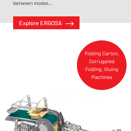
between modes...
Explore ERGOSA
Folding Carton,
Corrugated
Folding, Gluing
Machines