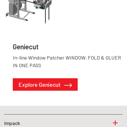
Geniecut
In-line Window Patcher WINDOW, FOLD & GLUER
IN ONE PASS
Explore Geniecut
Impack