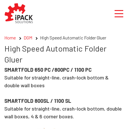
Skip
to
content
Home
DGM
High Speed Automatic Folder Gluer
High Speed Automatic Folder
Gluer
SMARTFOLD 650 PC /800PC / 1100 PC
Suitable for straight-line, crash-lock bottom &
double wall boxes
SMARTFOLD 800SL / 1100 SL
Suitable for straight-line, crash-lock bottom, double
wall boxes, 4 & 6 corner boxes.