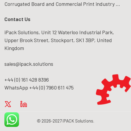
Corrugated Board and Commercial Print industry ...
Contact Us
iPack Solutions, Unit 12 Waterloo Industrial Park,
Upper Brook Street, Stockport, SK1 3BP, United
Kingdom
sales@ipack.solutions
+44 (0) 161 428 8396
WhatsApp +44 (0) 7960 611 475
© 2026-2027 iPACK Solutions.