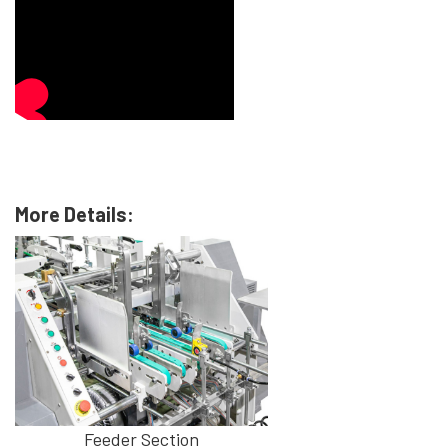
More Details:
Feeder Section