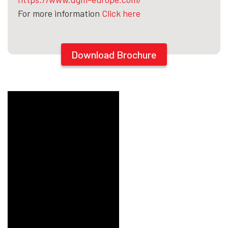
For more information
Click here
Download Brochure