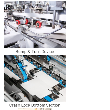
Bump & Turn Device
Crash Lock Bottom Section