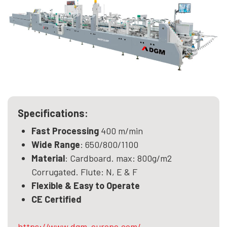
Specifications:
Fast Processing
400 m/min
Wide Range
: 650/800/1100
Material
: Cardboard. max: 800g/m2
Corrugated. Flute: N, E & F
Flexible & Easy to Operate
CE Certified
https://www.dgm-europe.com/