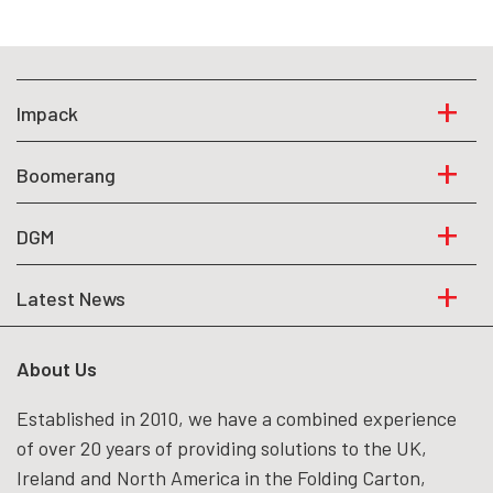
Impack
Boomerang
DGM
Latest News
About Us
Established in 2010, we have a combined experience
of over 20 years of providing solutions to the UK,
Ireland and North America in the Folding Carton,