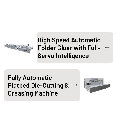
High Speed Automatic
Folder Gluer with Full-
Servo Intelligence
Fully Automatic
Flatbed Die-Cutting &
Creasing Machine