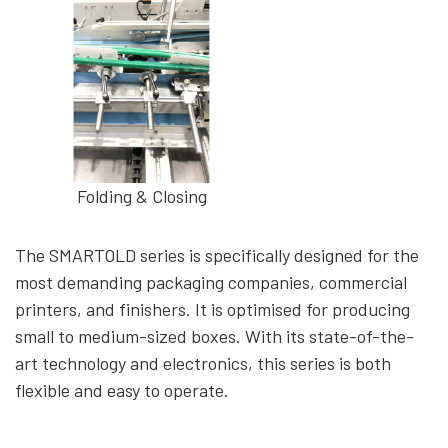
Folding & Closing
The SMARTOLD series is specifically designed for the
most demanding packaging companies, commercial
printers, and finishers. It is optimised for producing
small to medium-sized boxes. With its state-of-the-
art technology and electronics, this series is both
flexible and easy to operate.