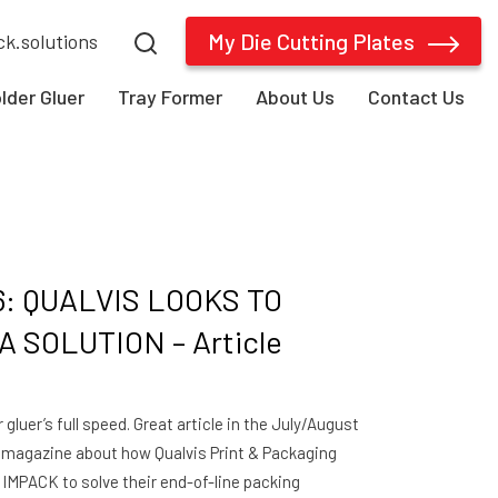
My Die Cutting Plates
ck.solutions
older Gluer
Tray Former
About Us
Contact Us
6: QUALVIS LOOKS TO
 SOLUTION – Article
gluer’s full speed. Great article in the July/August
y magazine about how Qualvis Print & Packaging
 IMPACK to solve their end-of-line packing