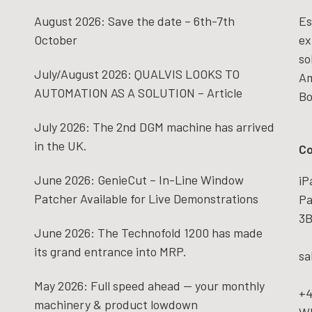
August 2026: Save the date – 6th-7th
Es
October
ex
so
July/August 2026: QUALVIS LOOKS TO
Am
AUTOMATION AS A SOLUTION – Article
Bo
July 2026: The 2nd DGM machine has arrived
in the UK.
Co
June 2026: GenieCut – In-Line Window
iP
Patcher Available for Live Demonstrations
Pa
3B
June 2026: The Technofold 1200 has made
its grand entrance into MRP.
sa
May 2026: Full speed ahead — your monthly
+4
machinery & product lowdown