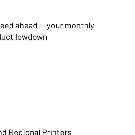
peed ahead — your monthly
duct lowdown
nd Regional Printers