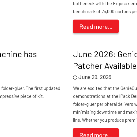
bottleneck with the Ergosa sem
benchmark of 75,000 cartons per
Read more...
achine has
June 2026: Geni
Patcher Availabl
June 29, 2026
folder-gluer. The first updated
We are excited that the GenieCut
mpressive piece of kit.
demonstrations at the iPack Dem
folder-gluer peripheral delivers
minimising downtime and maximi
line. Whether you produce premi
Read more...