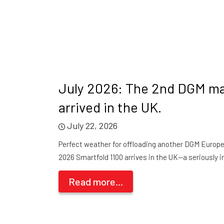
July 2026: The 2nd DGM m
arrived in the UK.
July 22, 2026
Perfect weather for offloading another DGM Europe 
2026 Smartfold 1100 arrives in the UK—a seriously i
Read more...