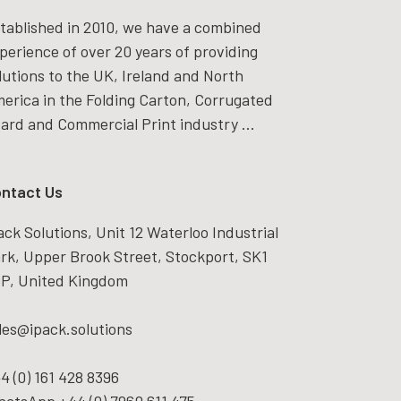
tablished in 2010, we have a combined
perience of over 20 years of providing
lutions to the UK, Ireland and North
erica in the Folding Carton, Corrugated
ard and Commercial Print industry ...
ntact Us
ack Solutions, Unit 12 Waterloo Industrial
rk, Upper Brook Street, Stockport, SK1
P, United Kingdom
les@ipack.solutions
4 (0) 161 428 8396