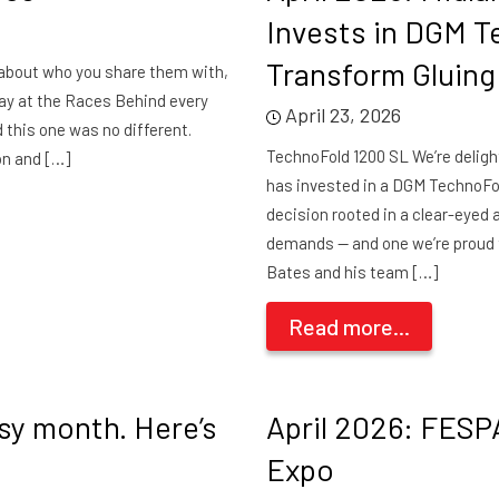
Invests in DGM T
Transform Gluing
e about who you share them with,
ay at the Races Behind every
April 23, 2026
d this one was no different.
TechnoFold 1200 SL We’re deligh
on and […]
has invested in a DGM TechnoFold 
decision rooted in a clear-eye
demands — and one we’re proud 
Bates and his team […]
Read more...
usy month. Here’s
April 2026: FESP
Expo