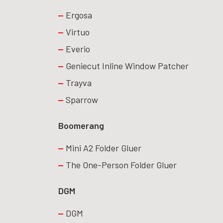
Ergosa
Virtuo
Everio
Geniecut Inline Window Patcher
Trayva
Sparrow
Boomerang
Mini A2 Folder Gluer
The One-Person Folder Gluer
DGM
DGM