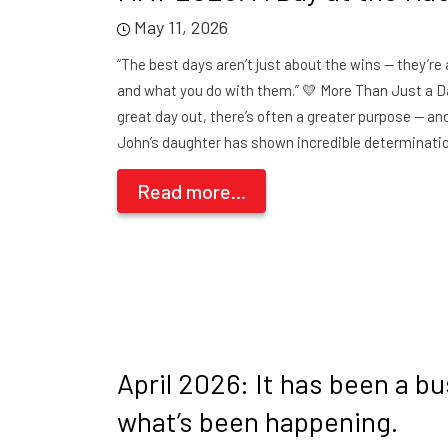
May 11, 2026
“The best days aren’t just about the wins — they’r
and what you do with them.” 💛 More Than Just a D
great day out, there’s often a greater purpose — an
John’s daughter has shown incredible determinati
Read more...
April 2026: It has been a b
what’s been happening.