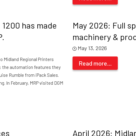
d 1200 has made
May 2026: Full s
P.
machinery & pro
May 13, 2026
nto Midland Regional Printers
Read more...
: the automation features they
uise Rumble from iPack Sales.
ing. In February, MRP visited DGM
ces
April 2026: Midla