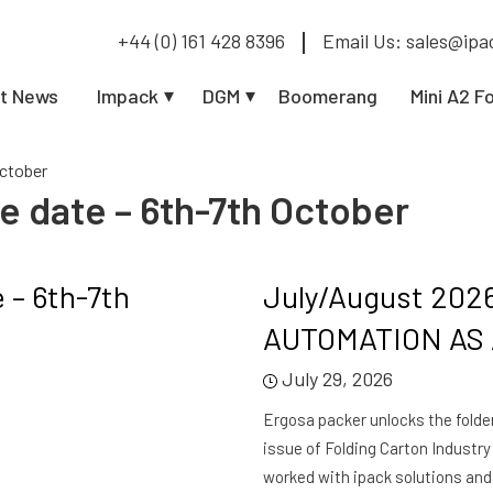
+44 (0) 161 428 8396
Email Us: sales@ipa
t News
Impack
DGM
Boomerang
Mini A2 F
October
e date – 6th-7th October
 – 6th-7th
July/August 202
AUTOMATION AS A
July 29, 2026
Ergosa packer unlocks the folder 
issue of Folding Carton Industr
worked with ipack solutions and