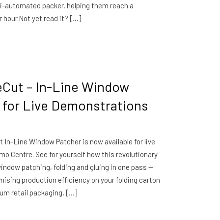
i-automated packer, helping them reach a
 hour.Not yet read it? […]
eCut – In-Line Window
e for Live Demonstrations
 In-Line Window Patcher is now available for live
o Centre. See for yourself how this revolutionary
 window patching, folding and gluing in one pass —
sing production efficiency on your folding carton
um retail packaging, […]