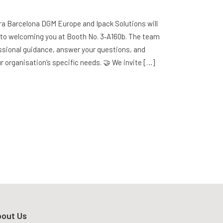
Fira Barcelona DGM Europe and Ipack Solutions will
d to welcoming you at Booth No. 3‑A160b. The team
fessional guidance, answer your questions, and
ur organisation’s specific needs. 🤝 We invite […]
out Us