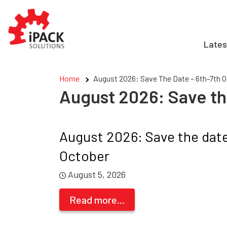
Skip
to
content
Lates
Home
August 2026: Save The Date – 6th-7th 
August 2026: Save th
August 2026: Save the date
October
August 5, 2026
Read more...