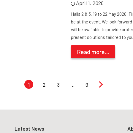
April 1, 2026
Halls 2 & 3, 19 to 22 May 2026, 
be at the event. We look forwar
will be available to provide pro
present solutions tailored to yo
Read more...
1
2
3
…
9
Latest News
Ab