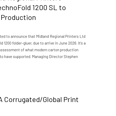
echnoFold 1200 SL to
 Production
ted to announce that Midland Regional Printers Ltd
1200 folder-gluer, due to arrive in June 2026. It’s a
d assessment of what modern carton production
to have supported. Managing Director Stephen
A Corrugated/Global Print