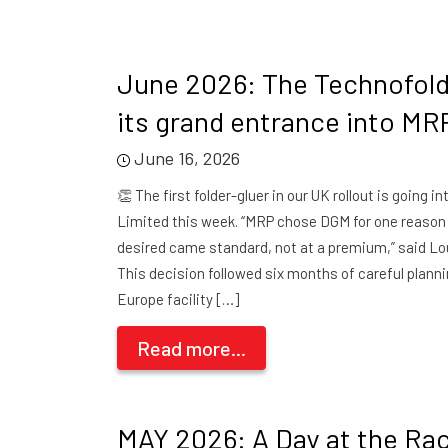
June 2026: The Technofol
its grand entrance into MR
June 16, 2026
👏 The first folder-gluer in our UK rollout is going i
Limited this week. “MRP chose DGM for one reason
desired came standard, not at a premium,” said Lo
This decision followed six months of careful plann
Europe facility […]
Read more...
MAY 2026: A Day at the Ra