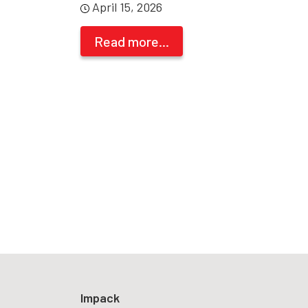
April 15, 2026
Read more...
Impack