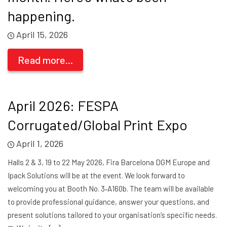
happening.
April 15, 2026
Read more...
April 2026: FESPA
Corrugated/Global Print Expo
April 1, 2026
Halls 2 & 3, 19 to 22 May 2026, Fira Barcelona DGM Europe and
Ipack Solutions will be at the event. We look forward to
welcoming you at Booth No. 3‑A160b. The team will be available
to provide professional guidance, answer your questions, and
present solutions tailored to your organisation’s specific needs.