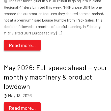
👏 The first folder-gluer in our UK rollout is going into Midland
Regional Printers Limited this week. “MRP chose DGM for one
reason: the automation features they desired came standard,
not at a premium,” said Louise Rumble from iPack Sales. This
decision followed six months of careful planning. In February,
MRP visited DGM Europe facility […]
Read more...
May 2026: Full speed ahead — your
monthly machinery & product
lowdown
May 13, 2026
Read more...