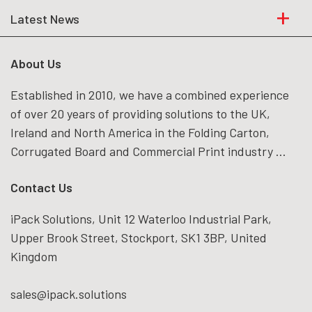
Latest News
About Us
Established in 2010, we have a combined experience
of over 20 years of providing solutions to the UK,
Ireland and North America in the Folding Carton,
Corrugated Board and Commercial Print industry ...
Contact Us
iPack Solutions, Unit 12 Waterloo Industrial Park,
Upper Brook Street, Stockport, SK1 3BP, United
Kingdom
sales@ipack.solutions