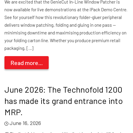
We are excited that the GenieCut In-Line Window Patcher is
now available for live demonstrations at the iPack Demo Centre.
See for yourself how this revolutionary folder-gluer peripheral
delivers window patching, folding and gluing in one pass —
minimising downtime and maximising production efficiency on
your folding carton line. Whether you produce premium retail
packaging, […]
Read more...
June 2026: The Technofold 1200
has made its grand entrance into
MRP.
June 16, 2026