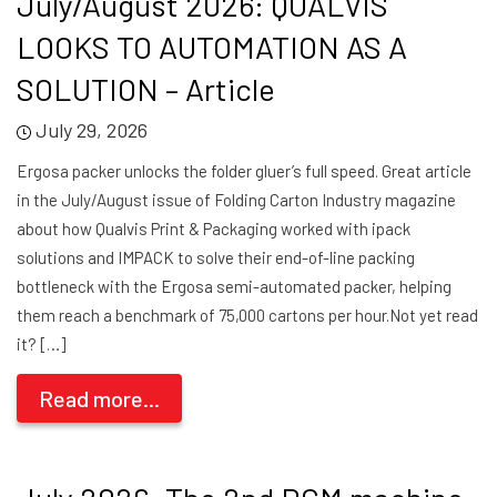
July/August 2026: QUALVIS
LOOKS TO AUTOMATION AS A
SOLUTION – Article
July 29, 2026
Ergosa packer unlocks the folder gluer’s full speed. Great article
in the July/August issue of Folding Carton Industry magazine
about how Qualvis Print & Packaging worked with ipack
solutions and IMPACK to solve their end-of-line packing
bottleneck with the Ergosa semi-automated packer, helping
them reach a benchmark of 75,000 cartons per hour.Not yet read
it? […]
Read more...