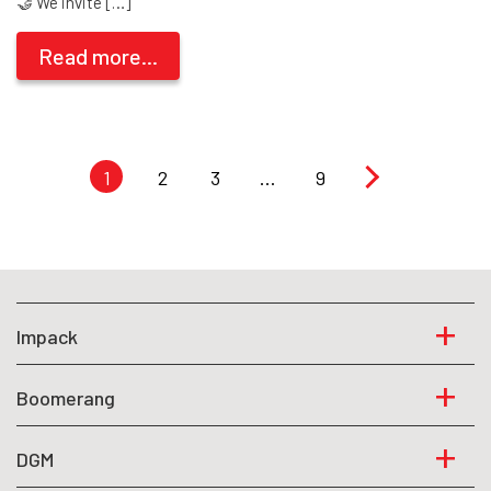
🤝 We invite […]
Read more...
1
2
3
…
9
Impack
Boomerang
DGM