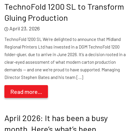
TechnoFold 1200 SL to Transform
Gluing Production
April 23, 2026
TechnoFold 1200 SL We’re delighted to announce that Midland
Regional Printers Ltd has invested in a DGM TechnoFold 1200
folder-gluer, due to arrive in June 2026. It’s a decision rooted in a
clear-eyed assessment of what modern carton production
demands — and one we’re proud to have supported. Managing
Director Stephen Bates and his team […]
Read more...
April 2026: It has been a busy
month. Here’s what’s been