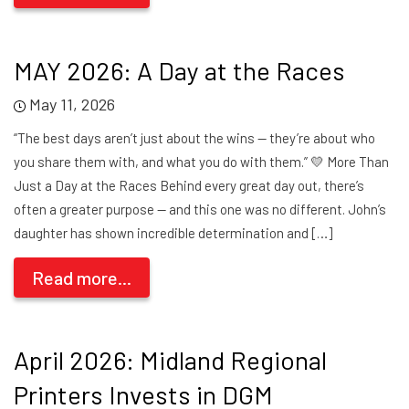
MAY 2026: A Day at the Races
May 11, 2026
“The best days aren’t just about the wins — they’re about who
you share them with, and what you do with them.” 💛 More Than
Just a Day at the Races Behind every great day out, there’s
often a greater purpose — and this one was no different. John’s
daughter has shown incredible determination and […]
Read more...
April 2026: Midland Regional
Printers Invests in DGM