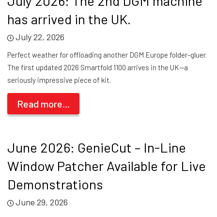
July 2026: The 2nd DGM machine
has arrived in the UK.
July 22, 2026
Perfect weather for offloading another DGM Europe folder-gluer.
The first updated 2026 Smartfold 1100 arrives in the UK—a
seriously impressive piece of kit.
Read more...
June 2026: GenieCut – In-Line
Window Patcher Available for Live
Demonstrations
June 29, 2026