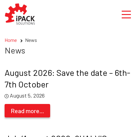
Skip
to
content
Home
News
News
August 2026: Save the date – 6th-
7th October
August 5, 2026
Read more...