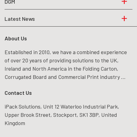
DGM
Latest News
About Us
Established in 2010, we have a combined experience
of over 20 years of providing solutions to the UK,
Ireland and North America in the Folding Carton,
Corrugated Board and Commercial Print industry ...
Contact Us
iPack Solutions, Unit 12 Waterloo Industrial Park,
Upper Brook Street, Stockport, SK1 3BP, United
Kingdom