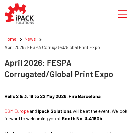
Skip
to
content
Home
News
April 2026: FESPA Corrugated/Global Print Expo
April 2026: FESPA
Corrugated/Global Print Expo
Halls 2 & 3, 19 to 22 May 2026, Fira Barcelona
DGM Europe
and
Ipack Solutions
will be at the event. We look
forward to welcoming you at
Booth No. 3‑A160b.