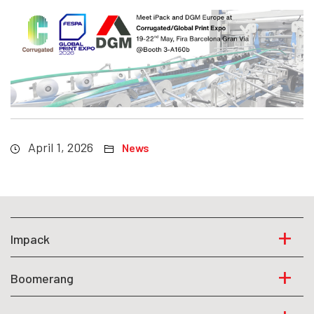
April 1, 2026
News
Impack
Boomerang