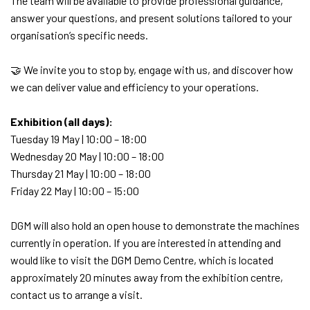
The team will be available to provide professional guidance,
answer your questions, and present solutions tailored to your
organisation’s specific needs.
🤝 We invite you to stop by, engage with us, and discover how
we can deliver value and efficiency to your operations.
Exhibition (all days):
Tuesday 19 May | 10:00 – 18:00
Wednesday 20 May | 10:00 – 18:00
Thursday 21 May | 10:00 – 18:00
Friday 22 May | 10:00 – 15:00
DGM will also hold an open house to demonstrate the machines
currently in operation. If you are interested in attending and
would like to visit the DGM Demo Centre, which is located
approximately 20 minutes away from the exhibition centre,
contact us to arrange a visit.