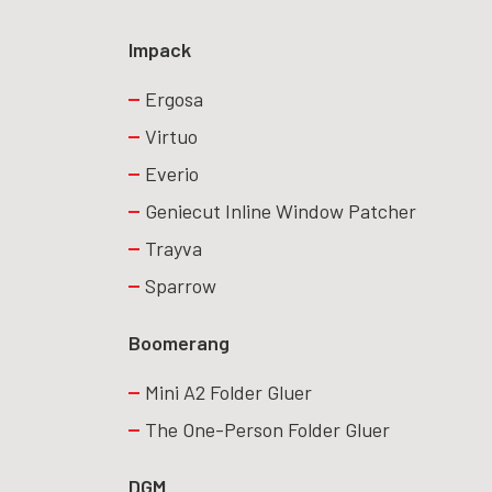
Impack
Ergosa
Virtuo
Everio
Geniecut Inline Window Patcher
Trayva
Sparrow
Boomerang
Mini A2 Folder Gluer
The One-Person Folder Gluer
DGM