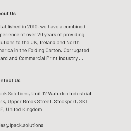
out Us
tablished in 2010, we have a combined
perience of over 20 years of providing
lutions to the UK, Ireland and North
erica in the Folding Carton, Corrugated
ard and Commercial Print industry ...
ntact Us
ack Solutions, Unit 12 Waterloo Industrial
rk, Upper Brook Street, Stockport, SK1
P, United Kingdom
les@ipack.solutions