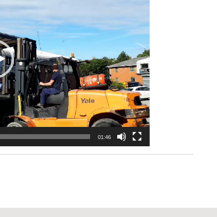
01:46