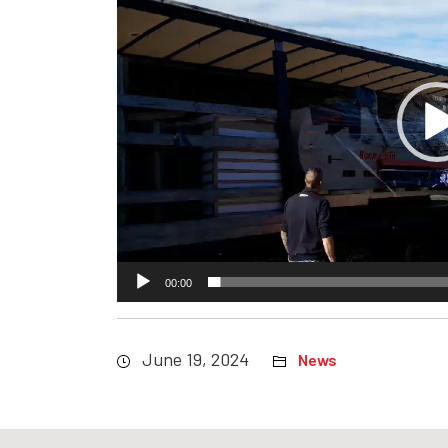
00:00
June 19, 2024
News