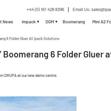
+44 (0) 161 428 8396
Email Us: sales@ipa
t News
Impack
DGM
Boomerang
Mini A2 F
ang 6 Folder Gluer At Ipack Solutions
” Boomerang 6 Folder Gluer a
from DRUPA at our new demo centre.