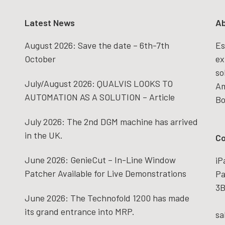
Latest News
Ab
August 2026: Save the date – 6th-7th
Es
October
ex
so
July/August 2026: QUALVIS LOOKS TO
Am
AUTOMATION AS A SOLUTION – Article
Bo
July 2026: The 2nd DGM machine has arrived
in the UK.
Co
June 2026: GenieCut – In-Line Window
iP
Patcher Available for Live Demonstrations
Pa
3B
June 2026: The Technofold 1200 has made
its grand entrance into MRP.
sa