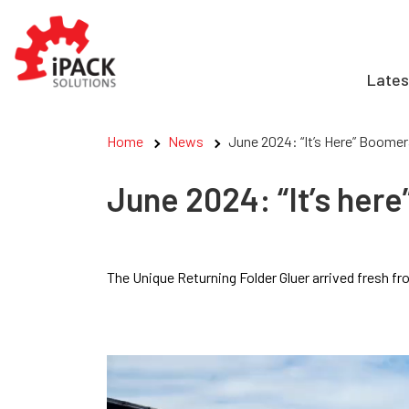
Skip
to
content
Lates
Home
News
June 2024: “It’s Here” Boomer
June 2024: “It’s here
The Unique Returning Folder Gluer arrived fresh 
Video
Player