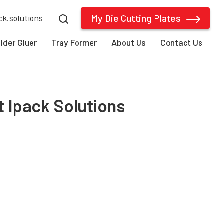
My Die Cutting Plates
ck.solutions
older Gluer
Tray Former
About Us
Contact Us
t Ipack Solutions