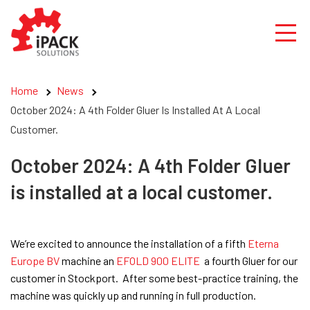
Skip
to
content
Home
News
October 2024: A 4th Folder Gluer Is Installed At A Local
Customer.
October 2024: A 4th Folder Gluer
is installed at a local customer.
We’re excited to announce the installation of a fifth
Eterna
Europe BV
machine an
EFOLD 900 ELITE
a fourth Gluer for our
customer in Stockport. After some best-practice training, the
machine was quickly up and running in full production.