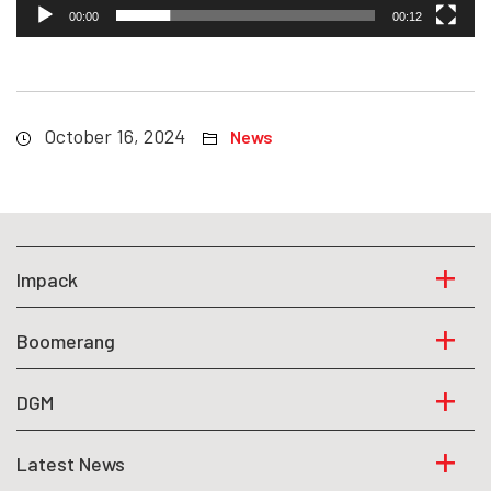
00:00
00:12
October 16, 2024
News
Impack
Boomerang
DGM
Latest News