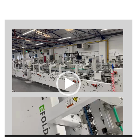
Video
Player