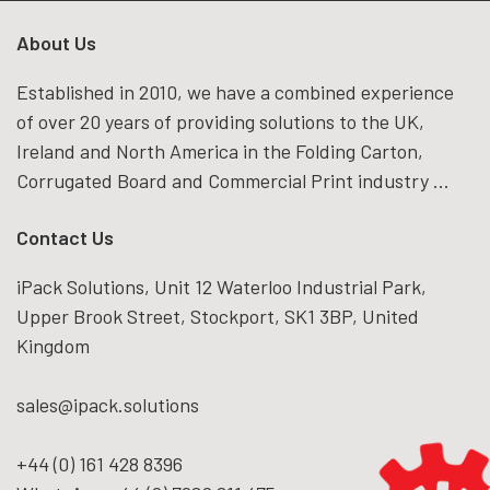
About Us
Established in 2010, we have a combined experience
of over 20 years of providing solutions to the UK,
Ireland and North America in the Folding Carton,
Corrugated Board and Commercial Print industry ...
Contact Us
iPack Solutions, Unit 12 Waterloo Industrial Park,
Upper Brook Street, Stockport, SK1 3BP, United
Kingdom
sales@ipack.solutions
+44 (0) 161 428 8396